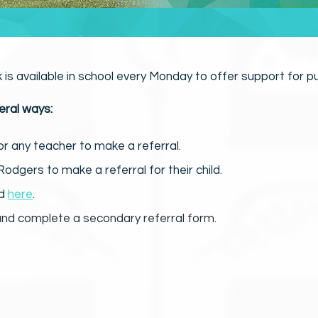
k is available in school every Monday to offer support for pu
eral ways:
or any teacher to make a referral.
odgers to make a referral for their child.
ed
here
.
nd complete a secondary referral form.