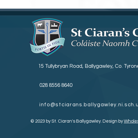
15 Tullybryan Road, Ballygawley, Co. Tyro
028 8556 8640
info@stciarans.ballygawley.ni.sch.
© 2023 by St. Ciaran's Ballygawley. Design by
Whole