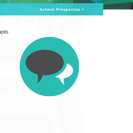
School Prospectus >
pils.