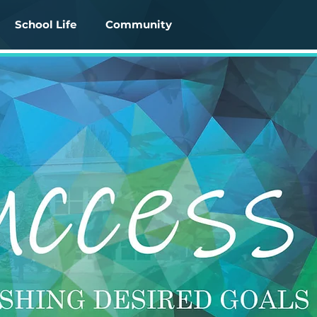
School Life
Community