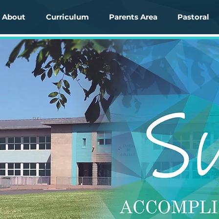
About
Curriculum
Parents Area
Pastoral