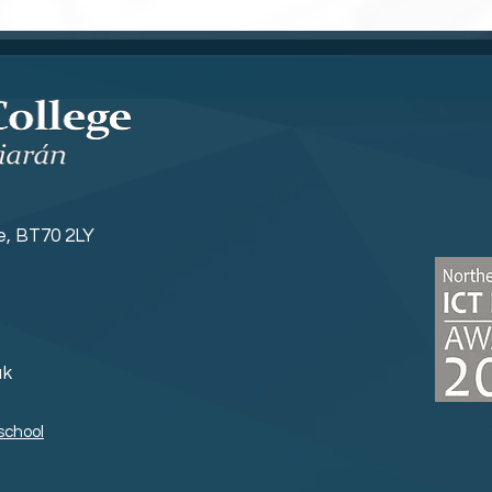
ne, BT70 2LY
uk
school