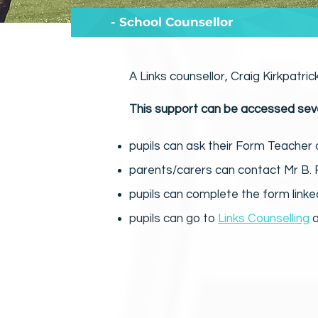
- School Counsellor
A Links counsellor, Craig Kirkpatric
This support can be accessed sev
pupils can ask their Form Teacher 
parents/carers can contact Mr B. R
pupils can complete the form link
pupils can go to
Links Counselling
a