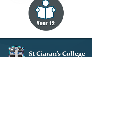
15 Tullybryan Road, Ballygawley, Co. Tyrone, BT70
2LY
028 8556 8640
info@stciarans.ballygawley.ni.sch.uk
© 2023 by St. Ciaran's Ballygawley. Design by
Wholeschool