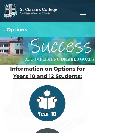
- Options
Information on Options for
Years 10 and 12 Students: