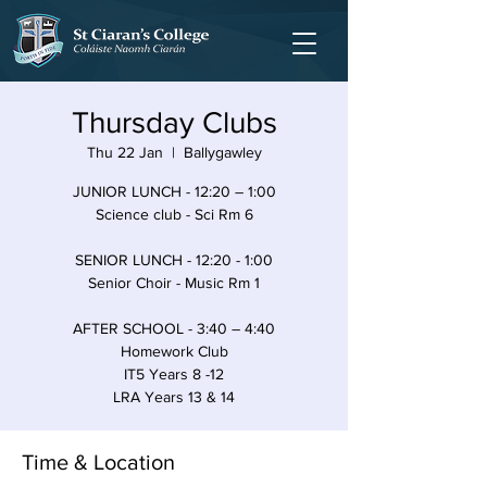
Thursday Clubs
Thu 22 Jan
  |  
Ballygawley
JUNIOR LUNCH - 12:20 – 1:00
Science club - Sci Rm 6
SENIOR LUNCH - 12:20 - 1:00
Senior Choir - Music Rm 1
AFTER SCHOOL - 3:40 – 4:40
Homework Club
IT5 Years 8 -12
LRA Years 13 & 14
Time & Location