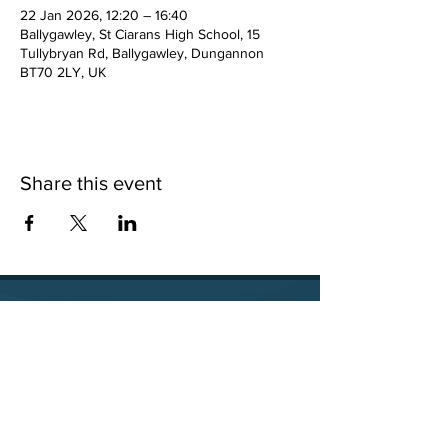
22 Jan 2026, 12:20 – 16:40
Ballygawley, St Ciarans High School, 15
Tullybryan Rd, Ballygawley, Dungannon
BT70 2LY, UK
Share this event
15 Tullybryan Road, Ballygawley, Co. Tyrone, BT70
2LY
028 8556 8640