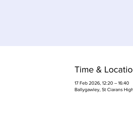
Time & Locati
17 Feb 2026, 12:20 – 16:40
Ballygawley, St Ciarans Hig