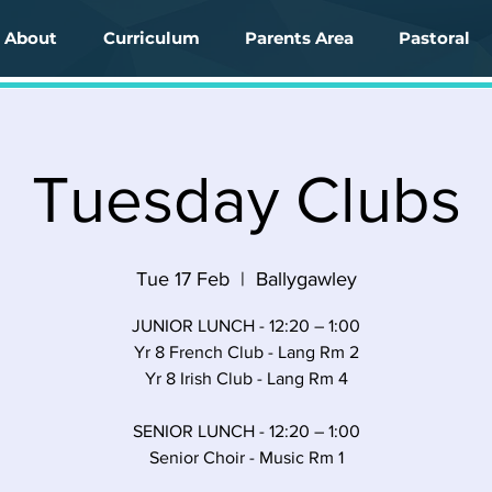
About
Curriculum
Parents Area
Pastoral
Tuesday Clubs
Tue 17 Feb
  |  
Ballygawley
JUNIOR LUNCH - 12:20 – 1:00
Yr 8 French Club - Lang Rm 2
Yr 8 Irish Club - Lang Rm 4
SENIOR LUNCH - 12:20 – 1:00
Senior Choir - Music Rm 1