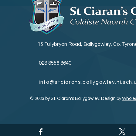
15 Tullybryan Road, Ballygawley, Co. Tyro
028 8556 8640
info@stciarans.ballygawley.ni.sch.
© 2023 by St. Ciaran's Ballygawley. Design by
Whole