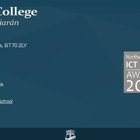
ne, BT70 2LY
uk
school