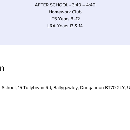
AFTER SCHOOL - 3:40 – 4:40
Homework Club
IT5 Years 8 -12
LRA Years 13 & 14
on
h School, 15 Tullybryan Rd, Ballygawley, Dungannon BT70 2LY, 