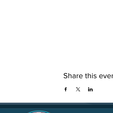
Share this eve