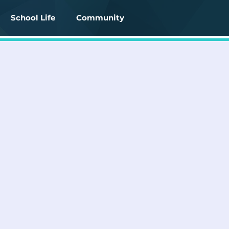
School Life
Community