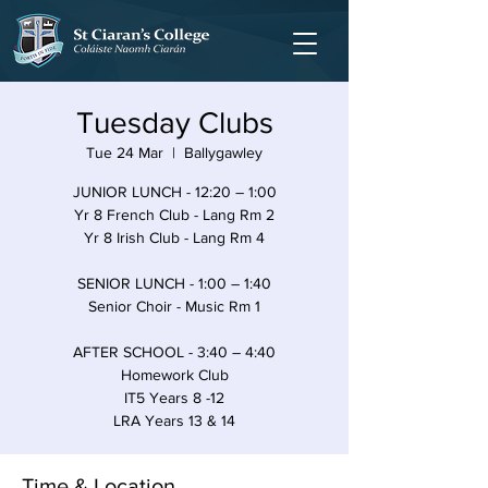
Tuesday Clubs
Tue 24 Mar
  |  
Ballygawley
JUNIOR LUNCH - 12:20 – 1:00
Yr 8 French Club - Lang Rm 2
Yr 8 Irish Club - Lang Rm 4
SENIOR LUNCH - 1:00 – 1:40
Senior Choir - Music Rm 1
AFTER SCHOOL - 3:40 – 4:40
Homework Club
IT5 Years 8 -12
LRA Years 13 & 14
Time & Location