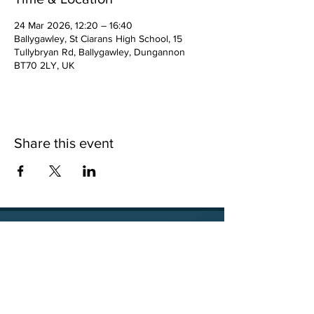
24 Mar 2026, 12:20 – 16:40
Ballygawley, St Ciarans High School, 15
Tullybryan Rd, Ballygawley, Dungannon
BT70 2LY, UK
Share this event
15 Tullybryan Road, Ballygawley, Co. Tyrone, BT70
2LY