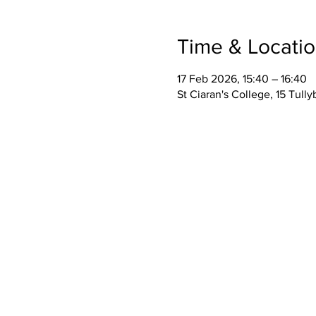
Time & Locati
17 Feb 2026, 15:40 – 16:40
St Ciaran's College, 15 Tul