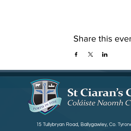
Share this eve
15 Tullybryan Road, Ballygawley, Co. Tyro