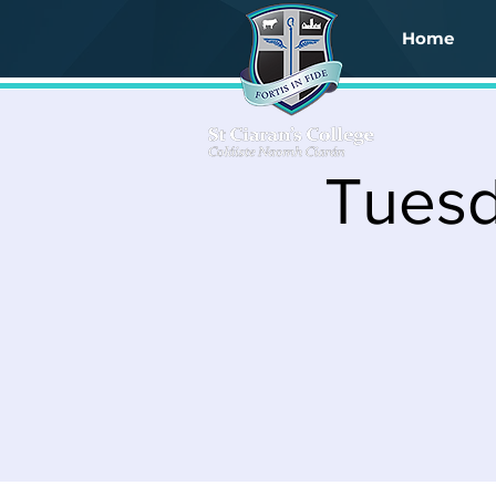
Home
Tuesd