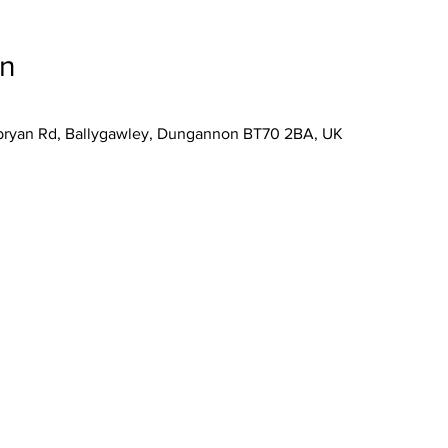
on
lybryan Rd, Ballygawley, Dungannon BT70 2BA, UK