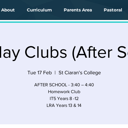
About
Curriculum
Parents Area
Pastoral
ay Clubs (After S
Tue 17 Feb
  |  
St Ciaran's College
AFTER SCHOOL - 3:40 – 4:40
Homework Club
IT5 Years 8 -12
LRA Years 13 & 14