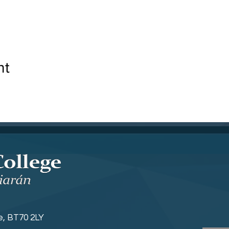
nt
ne, BT70 2LY