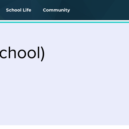
School Life
Community
chool)