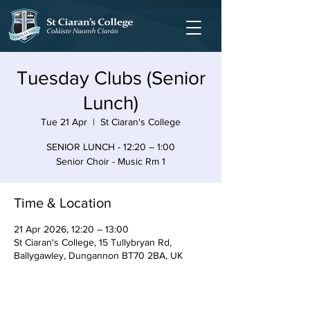
Tuesday Clubs (Senior
Lunch)
Tue 21 Apr
  |  
St Ciaran's College
SENIOR LUNCH - 12:20 – 1:00
Senior Choir - Music Rm 1
Time & Location
21 Apr 2026, 12:20 – 13:00
St Ciaran's College, 15 Tullybryan Rd,
Ballygawley, Dungannon BT70 2BA, UK