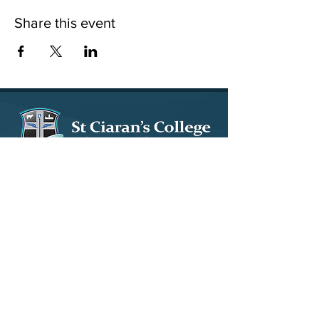
Share this event
15 Tullybryan Road, Ballygawley, Co. Tyrone, BT70
2LY
028 8556 8640
info@stciarans.ballygawley.ni.sch.uk
© 2023 by St. Ciaran's Ballygawley. Design by
Wholeschool