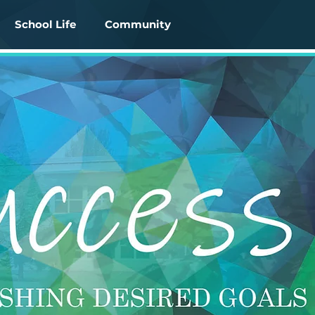
School Life
Community