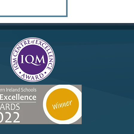
ox June 2025