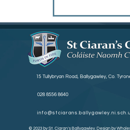
Irish Open Golf
15 Tullybryan Road, Ballygawley, Co. Tyro
028 8556 8640
info@stciarans.ballygawley.ni.sch.
© 2023 by St. Ciaran's Ballygawley. Design by
Whole