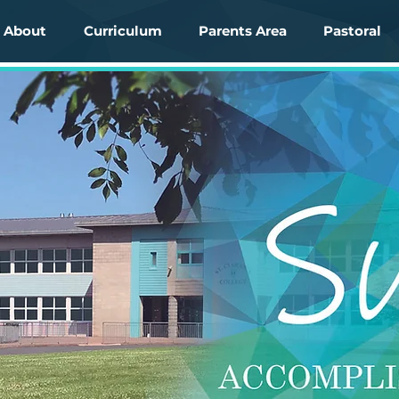
About
Curriculum
Parents Area
Pastoral