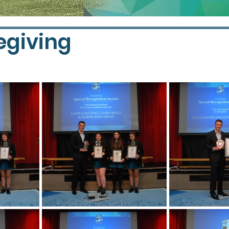
egiving