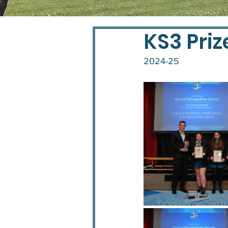
KS3 Priz
2024-25