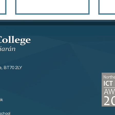
Hyr
Year 8 Induction
ne, BT70 2LY
uk
school