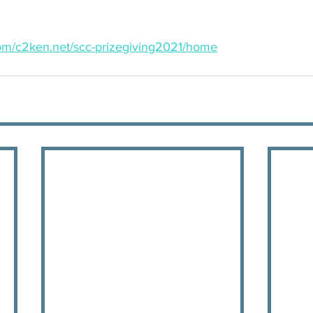
.com/c2ken.net/scc-prizegiving2021/home