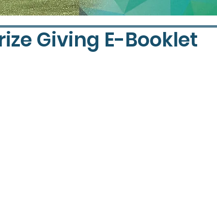
rize Giving E-Booklet