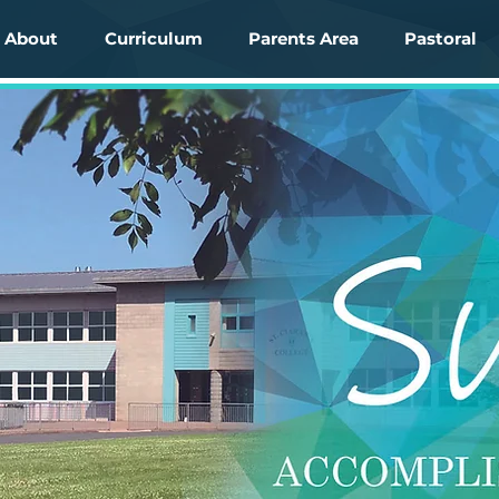
About
Curriculum
Parents Area
Pastoral