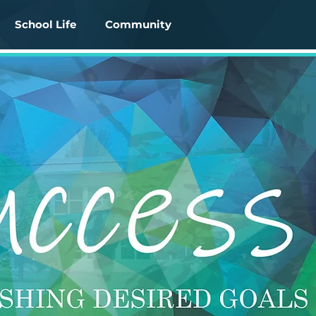
School Life
Community