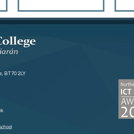
Sports News
Yea
ne, BT70 2LY
uk
school