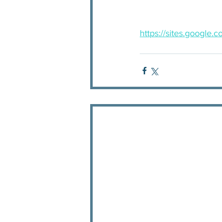
https://sites.google