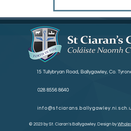
KS3 Prize Giving
15 Tullybryan Road, Ballygawley, Co. Tyro
028 8556 8640
info@stciarans.ballygawley.ni.sch.
© 2023 by St. Ciaran's Ballygawley. Design by
Whole