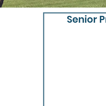
Senior P