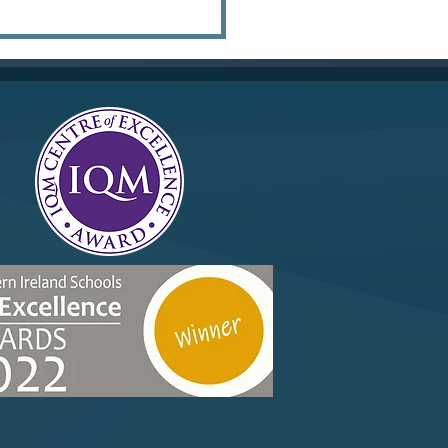
r 10 Merit Trip