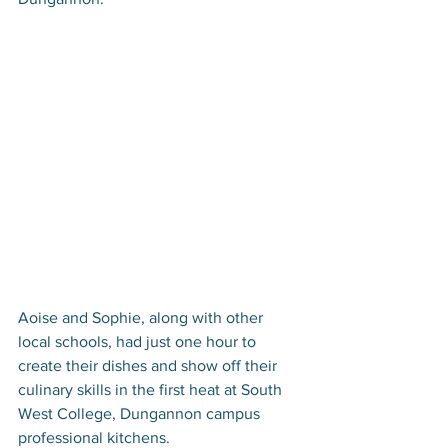
Aoise and Sophie, along with other 
local schools, had just one hour to 
create their dishes and show off their 
culinary skills in the first heat at South 
West College, Dungannon campus 
professional kitchens. 