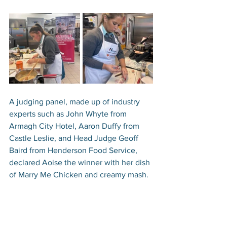
A judging panel, made up of industry 
experts such as John Whyte from 
Armagh City Hotel, Aaron Duffy from 
Castle Leslie, and Head Judge Geoff 
Baird from Henderson Food Service, 
declared Aoise the winner with her dish 
of Marry Me Chicken and creamy mash. 