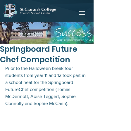
Springboard Future
Chef Competition
Prior to the Halloween break four 
students from year 11 and 12 took part in 
a school heat for the Springboard 
FutureChef competition (Tomas 
McDermott, Aoise Taggert, Sophie 
Connolly and Sophie McCann).