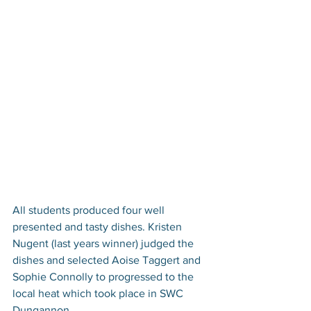
All students produced four well 
presented and tasty dishes. Kristen 
Nugent (last years winner) judged the 
dishes and selected Aoise Taggert and 
Sophie Connolly to progressed to the 
local heat which took place in SWC 
Dungannon.