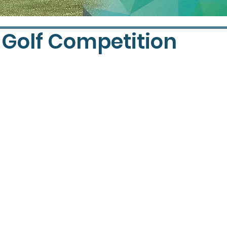
 Golf Competition