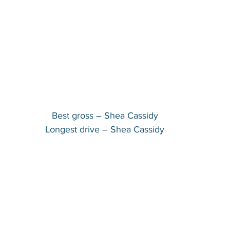
Best gross – Shea Cassidy
Longest drive – Shea Cassidy