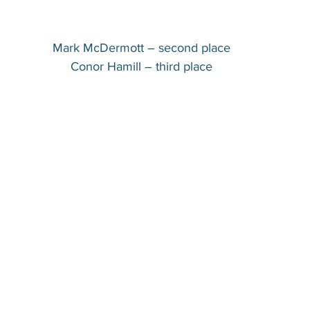
Mark McDermott – second place
Conor Hamill – third place