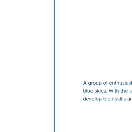
A group of enthusiast
blue skies. With the s
develop their skills 