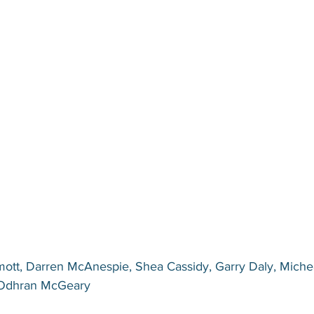
ott, Darren McAnespie, Shea Cassidy, Garry Daly, Miche
 Odhran McGeary