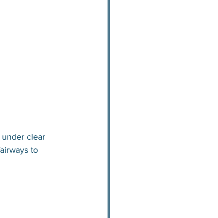
 under clear 
fairways to 