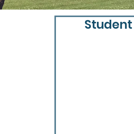
Student