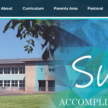
About
Curriculum
Parents Area
Pastoral