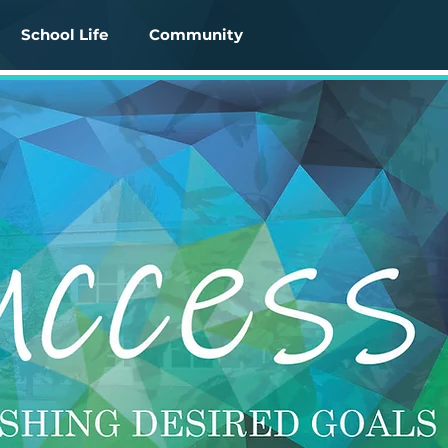
School Life
Community