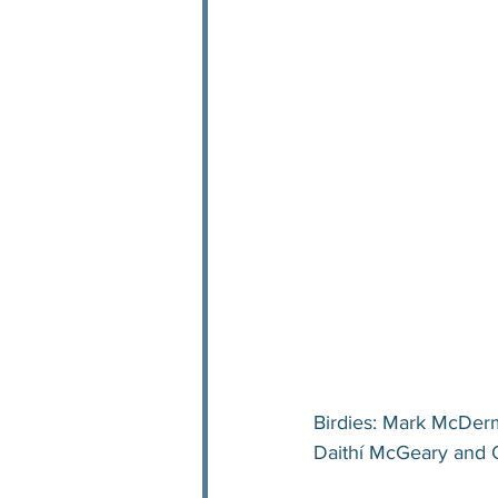
Birdies: Mark McDerm
Daithí McGeary and