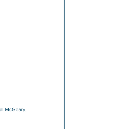
al McGeary, 