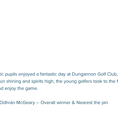
ic pupils enjoyed a fantastic day at Dungannon Golf Club,
un shining and spirits high, the young golfers took to the 
and enjoy the game.
Odhrán McGeary – Overall winner & Nearest the pin