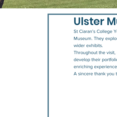
Ulster 
St Ciaran’s College Y
Museum. They explore
wider exhibits.
Throughout the visit, 
develop their portfoli
enriching experience t
A sincere thank you t