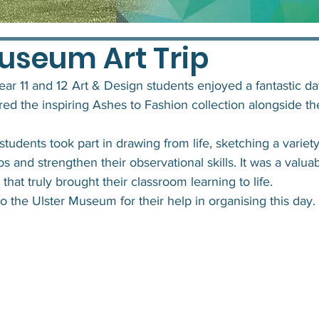
Museum Art Trip
ear 11 and 12 Art & Design students enjoyed a fantastic day
d the inspiring Ashes to Fashion collection alongside t
students took part in drawing from life, sketching a variety
os and strengthen their observational skills. It was a valua
hat truly brought their classroom learning to life.
o the Ulster Museum for their help in organising this day.