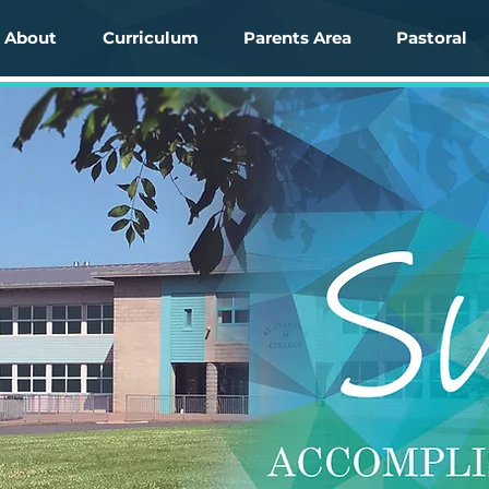
About
Curriculum
Parents Area
Pastoral