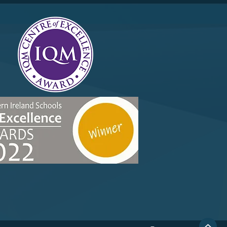
r 10 Merit Trip