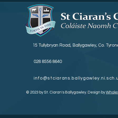
KS3 Prize Giving
15 Tullybryan Road, Ballygawley, Co. Tyro
028 8556 8640
info@stciarans.ballygawley.ni.sch.
© 2023 by St. Ciaran's Ballygawley. Design by
Whole