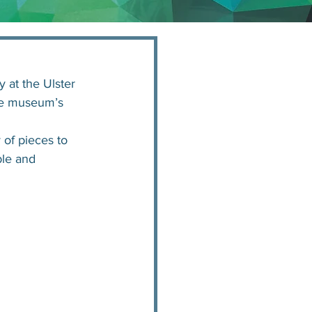
 at the Ulster 
he museum’s 
 of pieces to 
ble and 