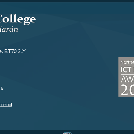
Sports News
Yea
ne, BT70 2LY
uk
school