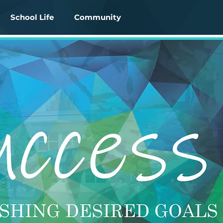
School Life
Community