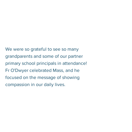
We were so grateful to see so many 
grandparents and some of our partner 
primary school principals in attendance! 
Fr O'Dwyer celebrated Mass, and he 
focused on the message of showing 
compassion in our daily lives. 