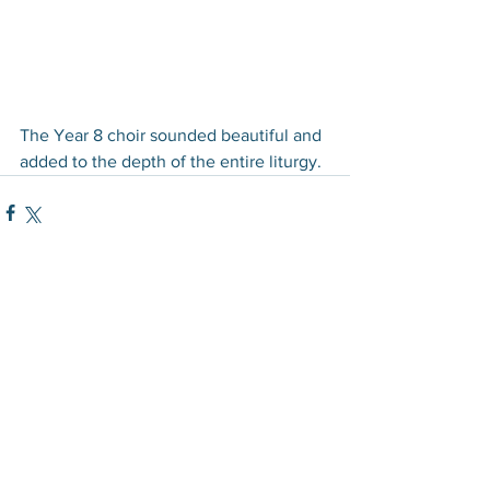
The Year 8 choir sounded beautiful and 
added to the depth of the entire liturgy.