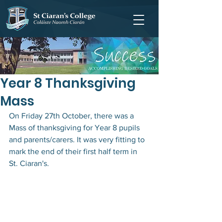
Year 8 Thanksgiving
Mass
On Friday 27th October, there was a 
Mass of thanksgiving for Year 8 pupils 
and parents/carers. It was very fitting to 
mark the end of their first half term in 
St. Ciaran's. 